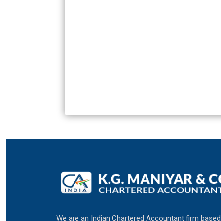
We are an Indian Chartered Accountant firm based