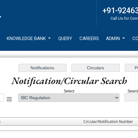
+91-9246
Call Us for Con
KNOWLEDGE BANK
QUERY
CAREERS
ADMIN
CO
Notification/Circular Search
Select
Search
e
Circular/Notification Number