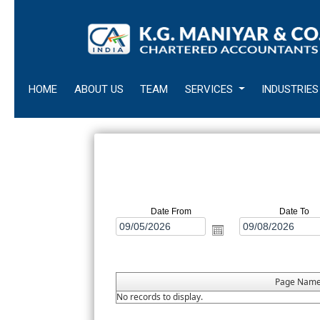
HOME
ABOUT US
TEAM
SERVICES
INDUSTRIES
Date From
Date To
Page Nam
No records to display.