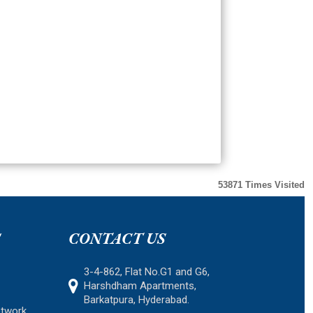
53871
Times Visited
S
CONTACT US
3-4-862, Flat No.G1 and G6,
Harshdham Apartments,
Barkatpura, Hyderabad.
etwork