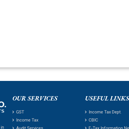
OUR SERVICES
USEFUL LINK
GST
Income Tax Dept.
Income Tax
CBIC
 in
Audit Services
E-Tax Information N