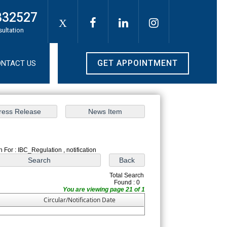
332527
X
sultation
GET APPOINTMENT
NTACT US
 For : IBC_Regulation , notification
Total Search
Found : 0
You are viewing page 21 of 1
Circular/Notification Date