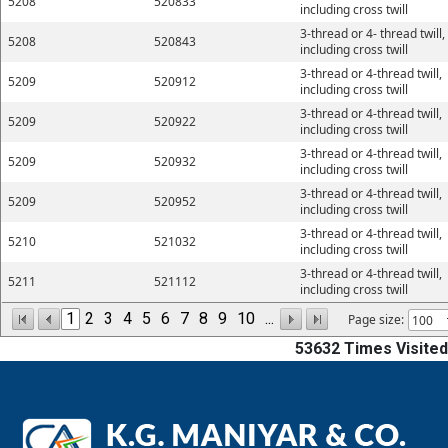
5208
520833
including cross twill
3-thread or 4- thread twill,
5208
520843
including cross twill
3-thread or 4-thread twill,
5209
520912
including cross twill
3-thread or 4-thread twill,
5209
520922
including cross twill
3-thread or 4-thread twill,
5209
520932
including cross twill
3-thread or 4-thread twill,
5209
520952
including cross twill
3-thread or 4-thread twill,
5210
521032
including cross twill
3-thread or 4-thread twill,
5211
521112
including cross twill
1
2
3
4
5
6
7
8
9
10
...
Page size:
53632
Times Visited