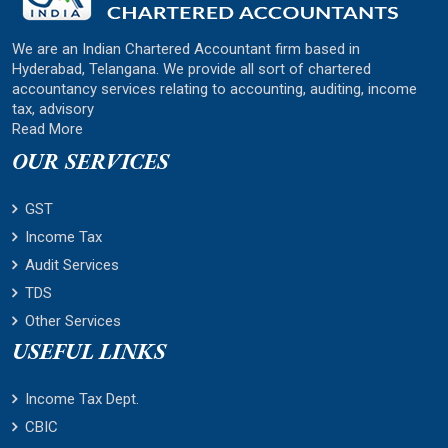
We are an Indian Chartered Accountant firm based in
Hyderabad, Telangana. We provide all sort of chartered
accountancy services relating to accounting, auditing, income
tax, advisory
Read More
OUR SERVICES
GST
Income Tax
Audit Services
TDS
Other Services
USEFUL LINKS
Income Tax Dept.
CBIC