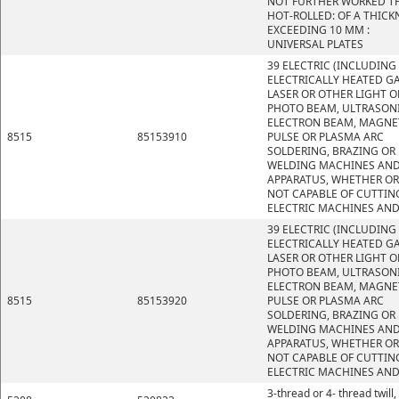
NOT FURTHER WORKED T
HOT-ROLLED: OF A THICK
EXCEEDING 10 MM :
UNIVERSAL PLATES
39 ELECTRIC (INCLUDING
ELECTRICALLY HEATED GA
LASER OR OTHER LIGHT O
PHOTO BEAM, ULTRASONI
ELECTRON BEAM, MAGNE
8515
85153910
PULSE OR PLASMA ARC
SOLDERING, BRAZING OR
WELDING MACHINES AN
APPARATUS, WHETHER OR
NOT CAPABLE OF CUTTIN
ELECTRIC MACHINES AND
39 ELECTRIC (INCLUDING
ELECTRICALLY HEATED GA
LASER OR OTHER LIGHT O
PHOTO BEAM, ULTRASONI
ELECTRON BEAM, MAGNE
8515
85153920
PULSE OR PLASMA ARC
SOLDERING, BRAZING OR
WELDING MACHINES AN
APPARATUS, WHETHER OR
NOT CAPABLE OF CUTTIN
ELECTRIC MACHINES AND
3-thread or 4- thread twill,