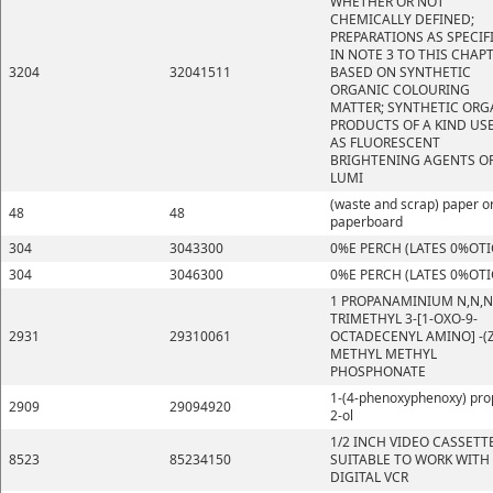
WHETHER OR NOT
CHEMICALLY DEFINED;
PREPARATIONS AS SPECIF
IN NOTE 3 TO THIS CHAP
3204
32041511
BASED ON SYNTHETIC
ORGANIC COLOURING
MATTER; SYNTHETIC ORG
PRODUCTS OF A KIND US
AS FLUORESCENT
BRIGHTENING AGENTS OR
LUMI
(waste and scrap) paper o
48
48
paperboard
304
3043300
0%E PERCH (LATES 0%OTI
304
3046300
0%E PERCH (LATES 0%OTI
1 PROPANAMINIUM N,N,N
TRIMETHYL 3-[1-OXO-9-
2931
29310061
OCTADECENYL AMINO] -(Z
METHYL METHYL
PHOSPHONATE
1-(4-phenoxyphenoxy) pro
2909
29094920
2-ol
1/2 INCH VIDEO CASSETT
8523
85234150
SUITABLE TO WORK WITH
DIGITAL VCR