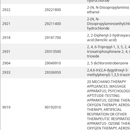
hydrochloride
2-(N, N-Diisopropylamino)
2922
29221800
ethanol
2-(N, N-
2921
29211400
Diisopropylamino)ethylchl
hydrochloride
2, 2-Diphenyl-2-hydroxyace
2918
29181700
acid (benzilic acid)
2, 4, 6-Tripropyl-1, 3, 5, 2, 4
2931
29313500
trioxatriphosphinane 2, 4, 
trioxide
2904
29049910
2, 5 dichloronitrobenzene
2,4,6-tri(2,4-dygydroxyl-3-
2933
29336950
methylphenyl)-1,3,5-triazi
20 MECHANO-THERAPY
APPLIANCES; MASSAGE
APPARATUS; PSYCHOLOGI
APTITUDE-TESTING
APPARATUS; OZONE THER
OXYGEN THERAPY, AEROS
9019
90192010
THERAPY, ARTIFICIAL
RESPIRATION OR OTHER
THERAPEUTIC RESPIRATI
APPARATUS- OZONE THER
OXYGEN THERAPY, AEROS