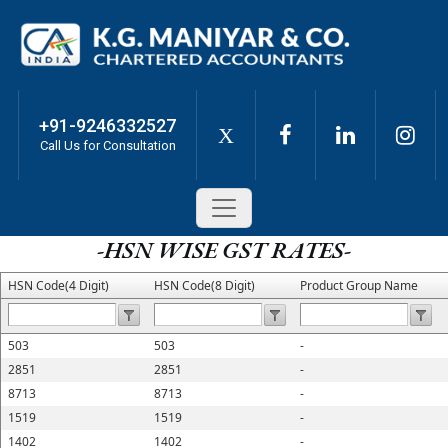
+91-9246332527
X
Call Us for Consultation
-HSN WISE GST RATES-
HSN Code(4 Digit)
HSN Code(8 Digit)
Product Group Name
503
503
-
2851
2851
-
8713
8713
-
1519
1519
-
1402
1402
-