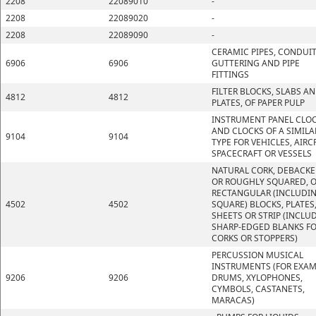
2208
22089010
-
2208
22089020
-
2208
22089090
-
CERAMIC PIPES, CONDUIT
6906
6906
GUTTERING AND PIPE
FITTINGS
FILTER BLOCKS, SLABS A
4812
4812
PLATES, OF PAPER PULP
INSTRUMENT PANEL CLO
AND CLOCKS OF A SIMILA
9104
9104
TYPE FOR VEHICLES, AIRC
SPACECRAFT OR VESSELS
NATURAL CORK, DEBACK
OR ROUGHLY SQUARED, O
RECTANGULAR (INCLUDI
4502
4502
SQUARE) BLOCKS, PLATES
SHEETS OR STRIP (INCLU
SHARP-EDGED BLANKS F
CORKS OR STOPPERS)
PERCUSSION MUSICAL
INSTRUMENTS (FOR EXAM
9206
9206
DRUMS, XYLOPHONES,
CYMBOLS, CASTANETS,
MARACAS)