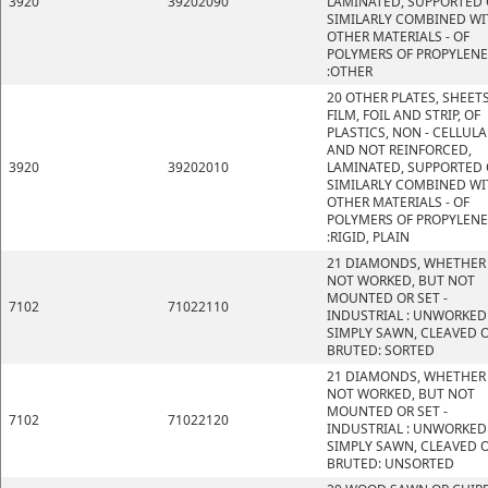
3920
39202090
LAMINATED, SUPPORTED 
SIMILARLY COMBINED WI
OTHER MATERIALS - OF
POLYMERS OF PROPYLENE
:OTHER
20 OTHER PLATES, SHEETS
FILM, FOIL AND STRIP, OF
PLASTICS, NON - CELLULA
AND NOT REINFORCED,
3920
39202010
LAMINATED, SUPPORTED 
SIMILARLY COMBINED WI
OTHER MATERIALS - OF
POLYMERS OF PROPYLENE
:RIGID, PLAIN
21 DIAMONDS, WHETHER
NOT WORKED, BUT NOT
MOUNTED OR SET -
7102
71022110
INDUSTRIAL : UNWORKED
SIMPLY SAWN, CLEAVED 
BRUTED: SORTED
21 DIAMONDS, WHETHER
NOT WORKED, BUT NOT
MOUNTED OR SET -
7102
71022120
INDUSTRIAL : UNWORKED
SIMPLY SAWN, CLEAVED 
BRUTED: UNSORTED