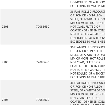
HOT-ROLLED: OF A THICK
EXCEEDING 10 MM : PLAT
36 FLAT-ROLLED PRODUC
OF IRON OR NON-ALLOY
STEEL, OF A WIDTH OF 60
MM OR MORE, HOT-ROLLE
7208
72083630
NOT CLAD, PLATED OR
COATED - OTHER, IN COIL
NOT FURTHER WORKED T
HOT-ROLLED: OF A THICK
EXCEEDING 10 MM : SHE
36 FLAT-ROLLED PRODUC
OF IRON OR NON-ALLOY
STEEL, OF A WIDTH OF 60
MM OR MORE, HOT-ROLLE
7208
72083640
NOT CLAD, PLATED OR
COATED - OTHER, IN COIL
NOT FURTHER WORKED T
HOT-ROLLED: OF A THICK
EXCEEDING 10 MM : STRI
36 FLAT-ROLLED PRODUC
OF IRON OR NON-ALLOY
STEEL, OF A WIDTH OF 60
MM OR MORE, HOT-ROLLE
NOT CLAD, PLATED OR
7208
72083620
COATED - OTHER, IN COIL