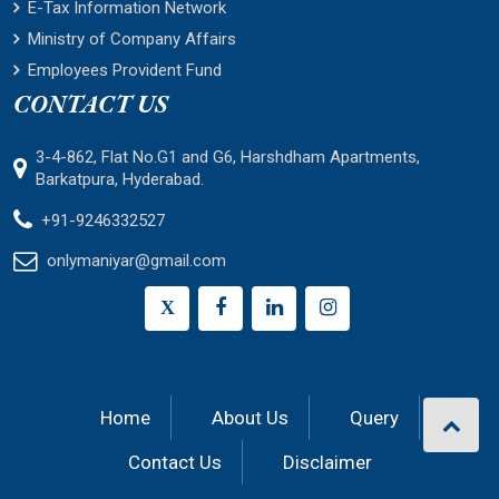
E-Tax Information Network
Ministry of Company Affairs
Employees Provident Fund
CONTACT US
3-4-862, Flat No.G1 and G6, Harshdham Apartments,
Barkatpura, Hyderabad.
+91-9246332527
onlymaniyar@gmail.com
X
Home
About Us
Query
Contact Us
Disclaimer