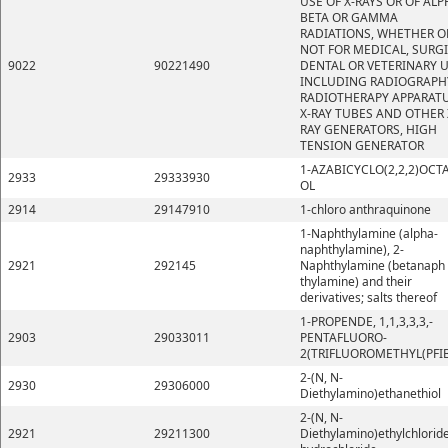
USE OF X-RAYS OR OF ALP
BETA OR GAMMA
RADIATIONS, WHETHER O
NOT FOR MEDICAL, SURGI
9022
90221490
DENTAL OR VETERINARY U
INCLUDING RADIOGRAPH
RADIOTHERAPY APPARATU
X-RAY TUBES AND OTHER 
RAY GENERATORS, HIGH
TENSION GENERATOR
1-AZABICYCLO(2,2,2)OCT
2933
29333930
OL
2914
29147910
1-chloro anthraquinone
1-Naphthylamine (alpha-
naphthylamine), 2-
2921
292145
Naphthylamine (betanaph
thylamine) and their
derivatives; salts thereof
1-PROPENDE, 1,1,3,3,3,-
2903
29033011
PENTAFLUORO-
2(TRIFLUOROMETHYL(PFI
2-(N, N-
2930
29306000
Diethylamino)ethanethiol
2-(N, N-
2921
29211300
Diethylamino)ethylchlorid