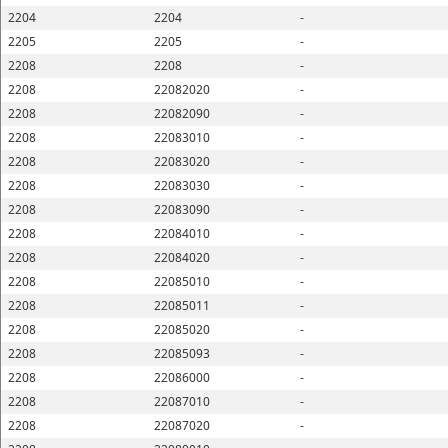
2204
2204
-
2205
2205
-
2208
2208
-
2208
22082020
-
2208
22082090
-
2208
22083010
-
2208
22083020
-
2208
22083030
-
2208
22083090
-
2208
22084010
-
2208
22084020
-
2208
22085010
-
2208
22085011
-
2208
22085020
-
2208
22085093
-
2208
22086000
-
2208
22087010
-
2208
22087020
-