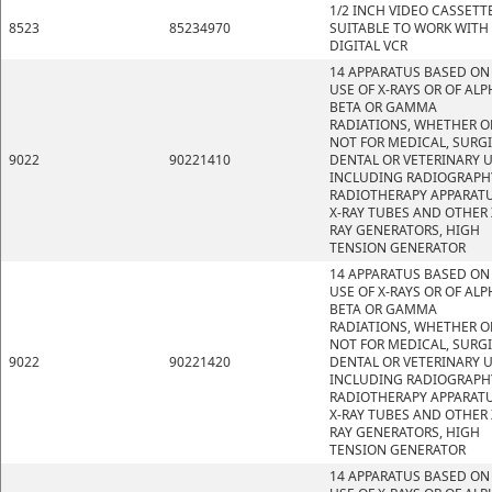
1/2 INCH VIDEO CASSETT
8523
85234970
SUITABLE TO WORK WITH
DIGITAL VCR
14 APPARATUS BASED ON
USE OF X-RAYS OR OF ALP
BETA OR GAMMA
RADIATIONS, WHETHER O
NOT FOR MEDICAL, SURGI
9022
90221410
DENTAL OR VETERINARY U
INCLUDING RADIOGRAPH
RADIOTHERAPY APPARATU
X-RAY TUBES AND OTHER 
RAY GENERATORS, HIGH
TENSION GENERATOR
14 APPARATUS BASED ON
USE OF X-RAYS OR OF ALP
BETA OR GAMMA
RADIATIONS, WHETHER O
NOT FOR MEDICAL, SURGI
9022
90221420
DENTAL OR VETERINARY U
INCLUDING RADIOGRAPH
RADIOTHERAPY APPARATU
X-RAY TUBES AND OTHER 
RAY GENERATORS, HIGH
TENSION GENERATOR
14 APPARATUS BASED ON