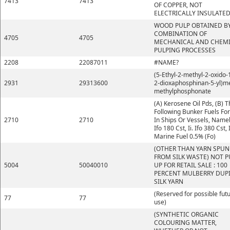
7413
7413
OF COPPER, NOT
ELECTRICALLY INSULATE
WOOD PULP OBTAINED BY
COMBINATION OF
4705
4705
MECHANICAL AND CHEM
PULPING PROCESSES
2208
22087011
#NAME?
(5-Ethyl-2-methyl-2-oxido-1
2931
29313600
2-dioxaphosphinan-5-yl)m
methylphosphonate
(A) Kerosene Oil Pds, (B) 
Following Bunker Fuels Fo
2710
2710
In Ships Or Vessels, Namely
Ifo 180 Cst, Ii. Ifo 380 Cst, I
Marine Fuel 0.5% (Fo)
(OTHER THAN YARN SPUN
FROM SILK WASTE) NOT P
5004
50040010
UP FOR RETAIL SALE : 100
PERCENT MULBERRY DUP
SILK YARN
(Reserved for possible fut
77
77
use)
(SYNTHETIC ORGANIC
COLOURING MATTER,