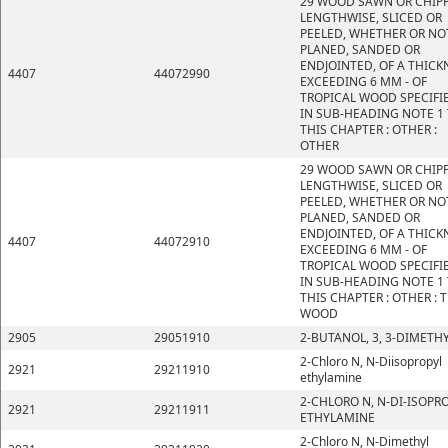
29 WOOD SAWN OR CHIP
LENGTHWISE, SLICED OR
PEELED, WHETHER OR NO
PLANED, SANDED OR
ENDJOINTED, OF A THICK
4407
44072990
EXCEEDING 6 MM - OF
TROPICAL WOOD SPECIFI
IN SUB-HEADING NOTE 1
THIS CHAPTER : OTHER :
OTHER
29 WOOD SAWN OR CHIP
LENGTHWISE, SLICED OR
PEELED, WHETHER OR NO
PLANED, SANDED OR
ENDJOINTED, OF A THICK
4407
44072910
EXCEEDING 6 MM - OF
TROPICAL WOOD SPECIFI
IN SUB-HEADING NOTE 1
THIS CHAPTER : OTHER : 
WOOD
2905
29051910
2-BUTANOL, 3, 3-DIMETHY
2-Chloro N, N-Diisopropyl
2921
29211910
ethylamine
2-CHLORO N, N-DI-ISOPR
2921
29211911
ETHYLAMINE
2-Chloro N, N-Dimethyl