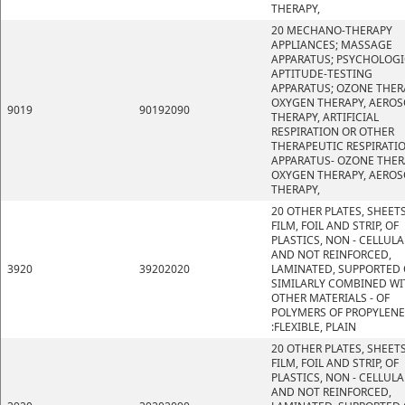
THERAPY,
20 MECHANO-THERAPY
APPLIANCES; MASSAGE
APPARATUS; PSYCHOLOGI
APTITUDE-TESTING
APPARATUS; OZONE THER
OXYGEN THERAPY, AEROS
9019
90192090
THERAPY, ARTIFICIAL
RESPIRATION OR OTHER
THERAPEUTIC RESPIRATI
APPARATUS- OZONE THER
OXYGEN THERAPY, AEROS
THERAPY,
20 OTHER PLATES, SHEETS
FILM, FOIL AND STRIP, OF
PLASTICS, NON - CELLULA
AND NOT REINFORCED,
3920
39202020
LAMINATED, SUPPORTED 
SIMILARLY COMBINED WI
OTHER MATERIALS - OF
POLYMERS OF PROPYLENE
:FLEXIBLE, PLAIN
20 OTHER PLATES, SHEETS
FILM, FOIL AND STRIP, OF
PLASTICS, NON - CELLULA
AND NOT REINFORCED,