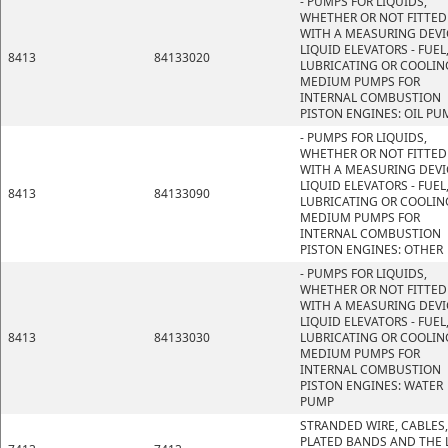
- PUMPS FOR LIQUIDS,
WHETHER OR NOT FITTED
WITH A MEASURING DEVI
LIQUID ELEVATORS - FUEL
8413
84133020
LUBRICATING OR COOLIN
MEDIUM PUMPS FOR
INTERNAL COMBUSTION
PISTON ENGINES: OIL PU
- PUMPS FOR LIQUIDS,
WHETHER OR NOT FITTED
WITH A MEASURING DEVI
LIQUID ELEVATORS - FUEL
8413
84133090
LUBRICATING OR COOLIN
MEDIUM PUMPS FOR
INTERNAL COMBUSTION
PISTON ENGINES: OTHER
- PUMPS FOR LIQUIDS,
WHETHER OR NOT FITTED
WITH A MEASURING DEVI
LIQUID ELEVATORS - FUEL
8413
84133030
LUBRICATING OR COOLIN
MEDIUM PUMPS FOR
INTERNAL COMBUSTION
PISTON ENGINES: WATER
PUMP
STRANDED WIRE, CABLES,
PLATED BANDS AND THE L