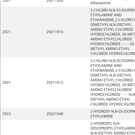
2921
29211920
ethanamine
2-CHLORO N,N-DI-ISOPRO
ETHYLAMINE AND
ETHANAMINE,2-CHLORO-
DIMETHYL N,N-DIETHYL
AMINO ETHYL CHLORIDE
2921
29211913
HYDROCHLORIDE, DI-ME
AMINO ETHYLCHLORIDE
HYDROCHLORIDE - - - - DI-
METHYL AMINO ETHYL
CHLORIDE HYDROCHLORI
2-CHLORO N,N-DI-ISOPRO
ETHYLAMINE AND
ETHANAMINE,2-CHLORO-
DIMETHYL N,N-DIETHYL
AMINO ETHYL CHLORIDE
2921
29211912
HYDROCHLORIDE, DI-ME
AMINO ETHYLCHLORIDE
HYDROCHLORIDE - - - -N,N
DIETHYL AMINO ETHYL
CHLORIDE HYDROCHLORI
2-HYDROXY N,N-DI-ISOPR
2922
29221940
ETHYLAMINE
2-HYDROXYL N,N-
DIISOPROPYL ETHYLAMIN
N,N-DIETHYL AMINO ETH