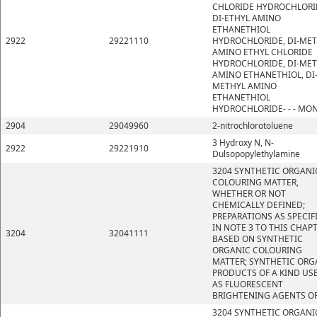
CHLORIDE HYDROCHLORI
DI-ETHYL AMINO
ETHANETHIOL
2922
29221110
HYDROCHLORIDE, DI-ME
AMINO ETHYL CHLORIDE
HYDROCHLORIDE, DI-ME
AMINO ETHANETHIOL, DI
METHYL AMINO
ETHANETHIOL
HYDROCHLORIDE- - - MO
2904
29049960
2-nitrochlorotoluene
3 Hydroxy N, N-
2922
29221910
Dulsopopylethylamine
3204 SYNTHETIC ORGANI
COLOURING MATTER,
WHETHER OR NOT
CHEMICALLY DEFINED;
PREPARATIONS AS SPECIF
IN NOTE 3 TO THIS CHAP
3204
32041111
BASED ON SYNTHETIC
ORGANIC COLOURING
MATTER; SYNTHETIC ORG
PRODUCTS OF A KIND US
AS FLUORESCENT
BRIGHTENING AGENTS OR
3204 SYNTHETIC ORGANI