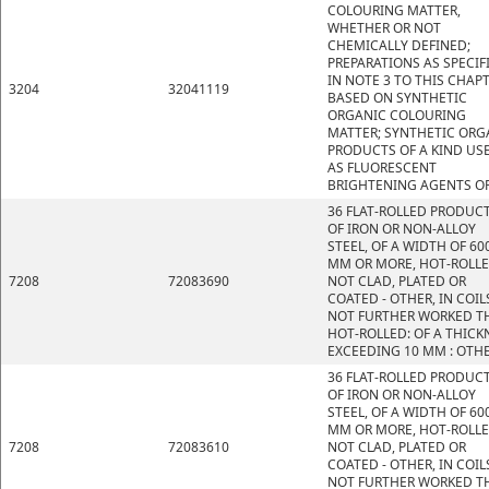
COLOURING MATTER,
WHETHER OR NOT
CHEMICALLY DEFINED;
PREPARATIONS AS SPECIF
IN NOTE 3 TO THIS CHAP
3204
32041119
BASED ON SYNTHETIC
ORGANIC COLOURING
MATTER; SYNTHETIC ORG
PRODUCTS OF A KIND US
AS FLUORESCENT
BRIGHTENING AGENTS OR
36 FLAT-ROLLED PRODUC
OF IRON OR NON-ALLOY
STEEL, OF A WIDTH OF 60
MM OR MORE, HOT-ROLLE
7208
72083690
NOT CLAD, PLATED OR
COATED - OTHER, IN COIL
NOT FURTHER WORKED T
HOT-ROLLED: OF A THICK
EXCEEDING 10 MM : OTH
36 FLAT-ROLLED PRODUC
OF IRON OR NON-ALLOY
STEEL, OF A WIDTH OF 60
MM OR MORE, HOT-ROLLE
7208
72083610
NOT CLAD, PLATED OR
COATED - OTHER, IN COIL
NOT FURTHER WORKED T