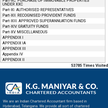
Part-XC. PURCHASE OF IMMOVABLE PROPERTIES
UNDER XXC
Part-XI. AUTHORISED REPRESENTATIVES
Part-XII. RECOGNISED PROVIDENT FUNDS
Part-XIII. APPROVED SUPERANNUATION FUNDS
Part-XIV. GRATUITY FUNDS
Part-XV. MISCELLANEOUS
APPENDIX I
APPENDIX IA
APPENDIX III
Appendix IV
APPENDIX II
53785
Times Visited
We are an Indian Chartered Accountant firm based in
Hyderabad, Telangana. We provide all sort of chartered