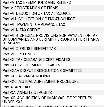
Part-IV. TAX EXEMPTIONS AND RELIEFS
Part-V. REGISTRATION OF FIRMS
Part-VI. DEDUCTION OF TAX AT SOURCE
Part-VIA. COLLECTION OF TAX AT SOURCE
Part-VII. PAYMENT OF ADVANCE TAX
Part-VIIA. TAX CREDIT
Part-VIIB. SPECIAL PROVISIONS FOR PAYMENT OF TAX
BY COMPANIES AND CERTAIN PERSONS OTHER THAN A
COMPANY
Part-VIIC. FRINGE BENEFIT TAX
Part-VIII. REFUNDS
Part-IX. TAX CLEARANCE CERTIFICATES
Part-IXA. SETTLEMENT OF CASES
Part-IXAA DISPUTE RESOLUTION COMMITTEE
Part-IXB. ADVANCE RULINGS
Part-IXC. MUTUAL AGREEMENT PROCEDURE
Part-X. APPEALS
Part-XA. ANNUITY DEPOSITS
Part-XB. ACQUISITION OF IMMOVABLE PROPERTIES
UNDER XXA