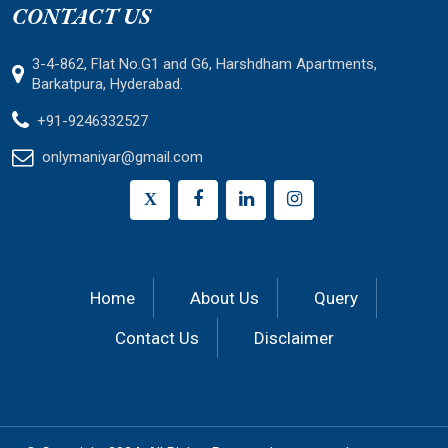
CONTACT US
3-4-862, Flat No.G1 and G6, Harshdham Apartments,
Barkatpura, Hyderabad.
+91-9246332527
onlymaniyar@gmail.com
X
Home
About Us
Query
Contact Us
Disclaimer