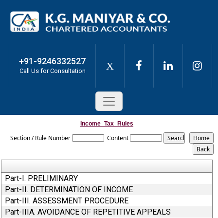
+91-9246332527
X
Call Us for Consultation
Income_Tax_Rules
Section / Rule Number
Content
Part-I. PRELIMINARY
Part-II. DETERMINATION OF INCOME
Part-III. ASSESSMENT PROCEDURE
Part-IIIA. AVOIDANCE OF REPETITIVE APPEALS