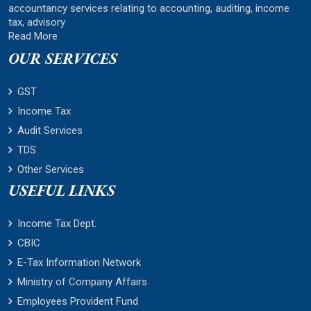
accountancy services relating to accounting, auditing, income
tax, advisory
Read More
OUR SERVICES
GST
Income Tax
Audit Services
TDS
Other Services
USEFUL LINKS
Income Tax Dept.
CBIC
E-Tax Information Network
Ministry of Company Affairs
Employees Provident Fund