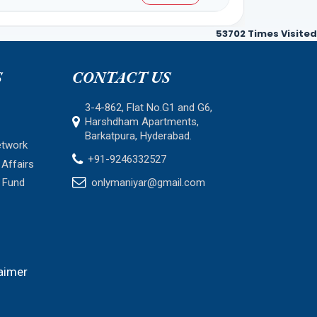
53702
Times Visited
S
CONTACT US
3-4-862, Flat No.G1 and G6,
Harshdham Apartments,
Barkatpura, Hyderabad.
etwork
+91-9246332527
Affairs
 Fund
onlymaniyar@gmail.com
aimer