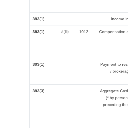
393(1)
Income in
393(1)
1012
Compensation o
3(iii)
393(1)
Payment to res
/ brokera
393(3)
Aggregate Cash 
(* by person
preceding the