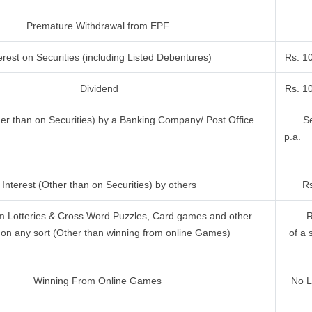
Premature Withdrawal from EPF
erest on Securities (including Listed Debentures)
Rs. 1
Dividend
Rs. 1
her than on Securities) by a Banking Company/ Post Office
Se
p.a.
Interest (Other than on Securities) by others
Rs
m Lotteries & Cross Word Puzzles, Card games and other
R
on any sort (Other than winning from online Games)
of a 
Winning From Online Games
No L