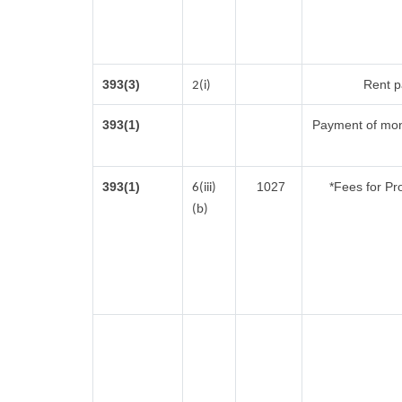
393(3)
Rent pa
2(i)
393(1)
Payment of mon
393(1)
1027
*Fees for Pr
6(iii)
(b)