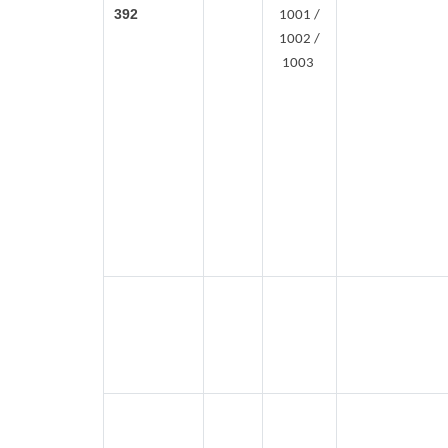
392
1001 /
1002 /
1003