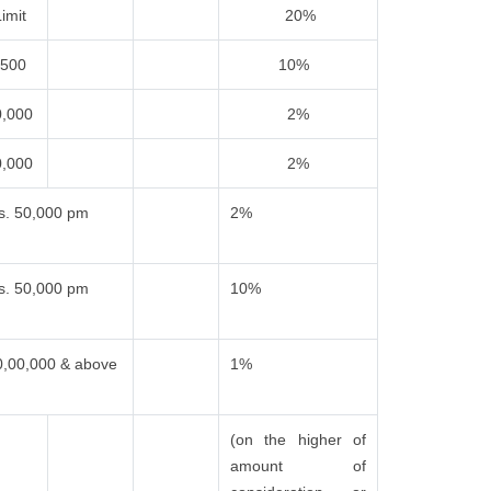
imit
20%
,500
10%
0,000
2%
0,000
2%
s. 50,000 pm
2%
s. 50,000 pm
10%
0,00,000 & above
1%
(on the higher of
amount of