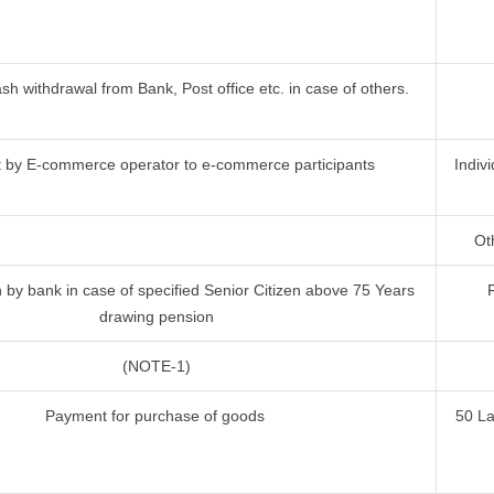
h withdrawal from Bank, Post office etc. in case of others.
by E-commerce operator to e-commerce participants
Indiv
Oth
by bank in case of specified Senior Citizen above 75 Years
drawing pension
(NOTE-1)
Payment for purchase of goods
50 L