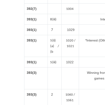
392(7)
1004
393(1)
Int
8(iii)
7
393(1)
1029
393(1)
*Interest (Ot
5(ii)
1020 /
(a) /
1021
(b
393(1)
1022
5(iii)
393(3)
Winning fro
games 
393(3)
2
1060 /
1061