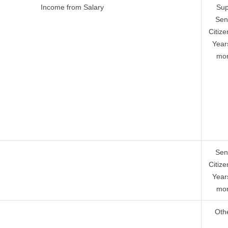
Income from Salary
Sup
Sen
Citize
Year
mor
Sen
Citize
Year
mor
Oth