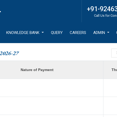
+91-9246
Call Us for Con
KNOWLEDGE BANK
QUERY
CAREERS
ADMIN
2026-27
Nature of Payment
Th