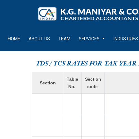
HOME
ABOUT US
TEAM
SERVICES
INDUSTRIES
TDS / TCS RATES FOR TAX YEAR 
Table
Section
Section
No.
code