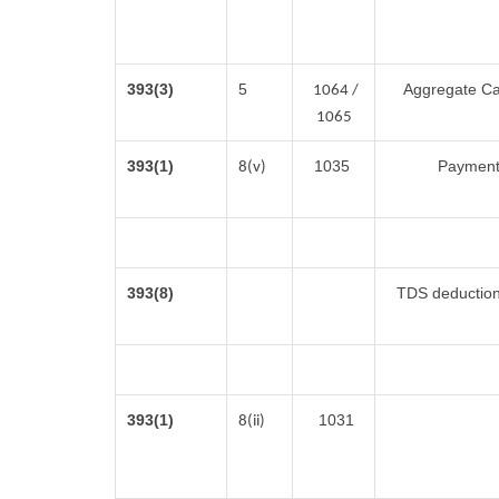
393(3)
5
Aggregate Cas
1064 /
1065
393(1)
1035
Payment 
8(v)
393(8)
TDS deduction 
393(1)
1031
8(ii)