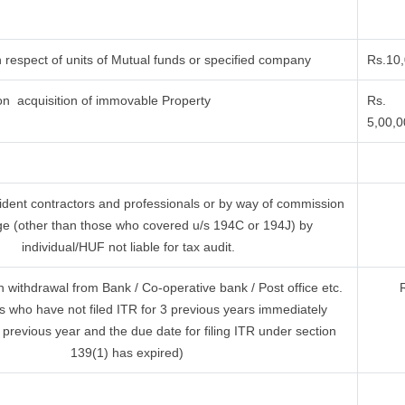
 respect of units of Mutual funds or specified company
Rs.10
n acquisition of immovable Property
Rs.
5,00,
ident contractors and professionals or by way of commission
ge (other than those who covered u/s 194C or 194J) by
individual/HUF not liable for tax audit.
withdrawal from Bank / Co-operative bank / Post office etc.
s who have not filed ITR for 3 previous years immediately
 previous year and the due date for filing ITR under section
139(1) has expired)