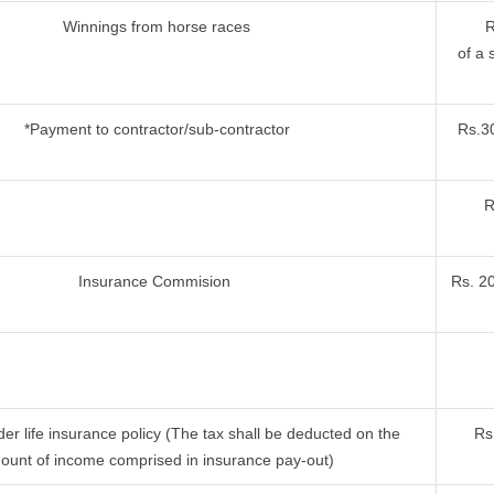
Winnings from horse races
R
of a 
*Payment to contractor/sub-contractor
Rs.30
R
Insurance Commision
Rs. 2
r life insurance policy (The tax shall be deducted on the
Rs
ount of income comprised in insurance pay-out)