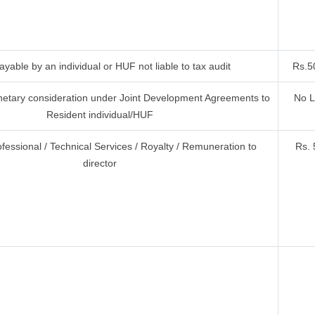
yable by an individual or HUF not liable to tax audit
Rs.5
etary consideration under Joint Development Agreements to
No L
Resident individual/HUF
ofessional / Technical Services / Royalty / Remuneration to
Rs. 
director