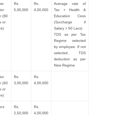
er
Rs.
Rs.
Average rate of
ior
5,00,000
4,00,000
Tax + Health &
n (80
Education Cess
s or
(Surcharge if
e)
Salary > 50 Lacs)
TDS as per Tax
Regime selected
by employee. If not
selected, TDS
deduction as per
New Regime.
ior
Rs.
Rs.
n (60
3,00,000
4,00,000
s or
e)
ers
Rs.
Rs.
2,50,000
4,00,000