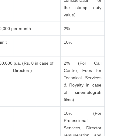
consideration or
the stamp duty
value)
0,000 per month
2%
imit
10%
50,000 p.a. (Rs. 0 in case of
2% (For Call
Directors)
Centre, Fees for
Technical Services
& Royalty in case
of cinematograh
films)
10% (For
Professional
Services, Director
remuneration and