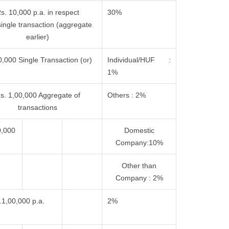
s. 10,000 p.a. in respect
30%
single transaction (aggregate
earlier)
,000 Single Transaction (or)
Individual/HUF :
1%
s. 1,00,000 Aggregate of
Others : 2%
transactions
0,000
Domestic
Company:10%
Other than
Company : 2%
.1,00,000 p.a.
2%