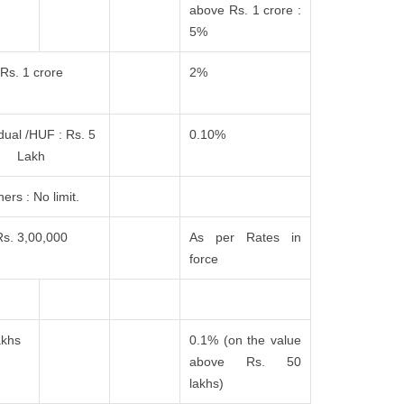
above Rs. 1 crore :
5%
Rs. 1 crore
2%
idual /HUF : Rs. 5
0.10%
Lakh
ers : No limit.
Rs. 3,00,000
As per Rates in
force
akhs
0.1% (on the value
above Rs. 50
lakhs)