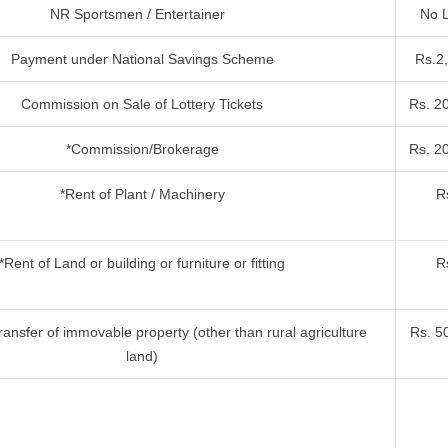
NR Sportsmen / Entertainer
No L
Payment under National Savings Scheme
Rs.2
Commission on Sale of Lottery Tickets
Rs. 2
*Commission/Brokerage
Rs. 2
*Rent of Plant / Machinery
R
*Rent of Land or building or furniture or fitting
R
ansfer of immovable property (other than rural agriculture
Rs. 5
land)