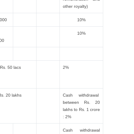
other royalty)
,000
10%
10%
000
Rs. 50 lacs
2%
Rs. 20 lakhs
Cash withdrawal
between Rs. 20
lakhs to Rs. 1 crore
: 2%
Cash withdrawal