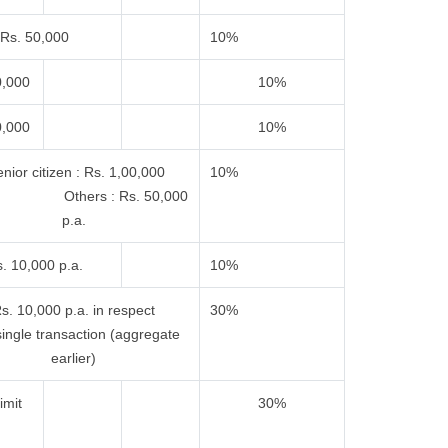
Rs. 50,000
10%
0,000
10%
0,000
10%
nior citizen : Rs. 1,00,000
10%
 Others : Rs. 50,000
p.a.
. 10,000 p.a.
10%
s. 10,000 p.a. in respect
30%
single transaction (aggregate
earlier)
imit
30%