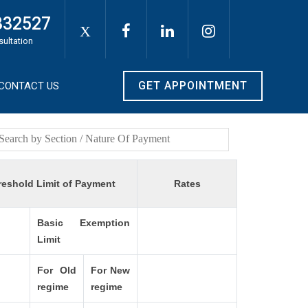
332527
X
sultation
GET APPOINTMENT
CONTACT US
reshold Limit of Payment
Rates
Basic Exemption
Limit
For Old
For New
regime
regime