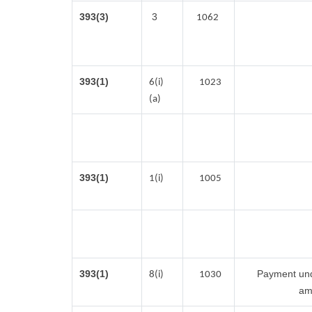
393(3)
3
1062
393(1)
6(i)
1023
(a)
393(1)
1(i)
1005
393(1)
Payment unde
8(i)
1030
am