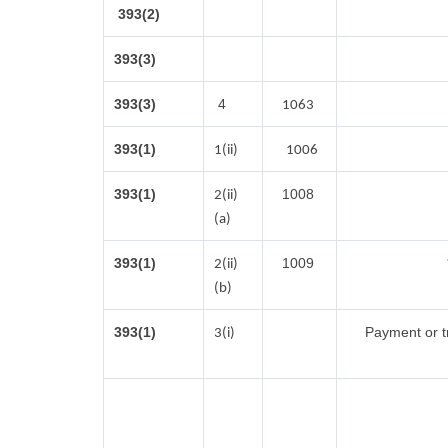
393(2)
393(3)
393(3)
4
1063
393(1)
1(ii)
1006
393(1)
1008
2(ii)
(a)
393(1)
1009
2(ii)
(b)
393(1)
Payment or tr
3(i)