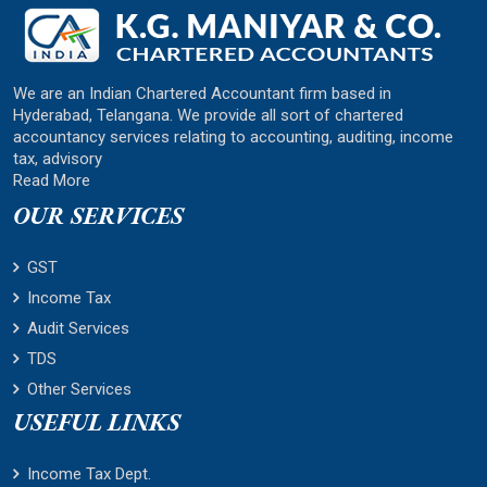
We are an Indian Chartered Accountant firm based in
Hyderabad, Telangana. We provide all sort of chartered
accountancy services relating to accounting, auditing, income
tax, advisory
Read More
OUR SERVICES
GST
Income Tax
Audit Services
TDS
Other Services
USEFUL LINKS
Income Tax Dept.