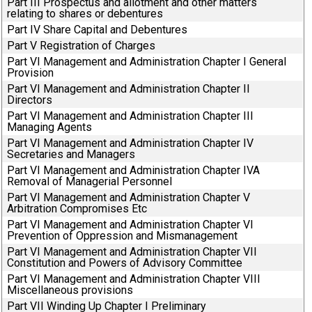
Part III Prospectus and allotment and other matters
relating to shares or debentures
Part IV Share Capital and Debentures
Part V Registration of Charges
Part VI Management and Administration Chapter I General
Provision
Part VI Management and Administration Chapter II
Directors
Part VI Management and Administration Chapter III
Managing Agents
Part VI Management and Administration Chapter IV
Secretaries and Managers
Part VI Management and Administration Chapter IVA
Removal of Managerial Personnel
Part VI Management and Administration Chapter V
Arbitration Compromises Etc
Part VI Management and Administration Chapter VI
Prevention of Oppression and Mismanagement
Part VI Management and Administration Chapter VII
Constitution and Powers of Advisory Committee
Part VI Management and Administration Chapter VIII
Miscellaneous provisions
Part VII Winding Up Chapter I Preliminary