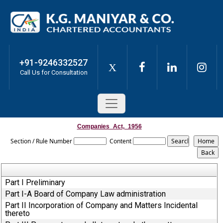
+91-9246332527
X
Call Us for Consultation
Companies_Act,_1956
Section / Rule Number
Content
Part I Preliminary
Part I-A Board of Company Law administration
Part II Incorporation of Company and Matters Incidental
thereto