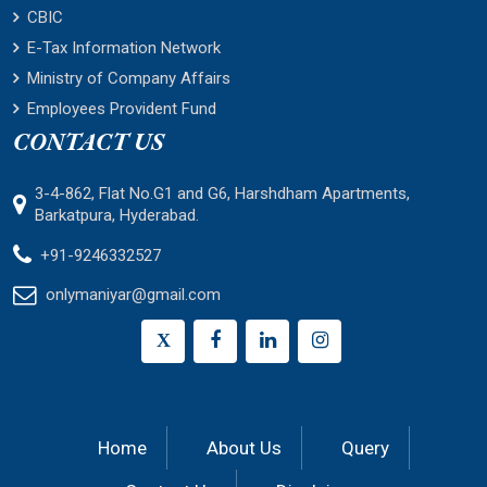
CBIC
E-Tax Information Network
Ministry of Company Affairs
Employees Provident Fund
CONTACT US
3-4-862, Flat No.G1 and G6, Harshdham Apartments,
Barkatpura, Hyderabad.
+91-9246332527
onlymaniyar@gmail.com
X
Home
About Us
Query