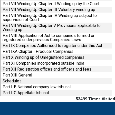
Part VII Winding Up Chapter II Winding up by the Court
Part VII Winding Up Chapter III Voluntary winding up
Part VII Winding Up Chapter IV Winding up subject to
supervision of Court
Part VII Winding Up Chapter V Provisions applicable to
Winding up
Part VIII Application of Act to companies formed or
registered under previous Companies Laws
Part IX Companies Authorised to register under this Act
Part IXA Chapter I Producer Companies
Part X Winding up of Unregistered companies
Part XI Companies incorporated outside India
Part XII Registration offices and officers and fees
Part XIII General
Schedules
Part I-B National company law tribunal
Part I-C Appellate tribunal
53499
Times Visited