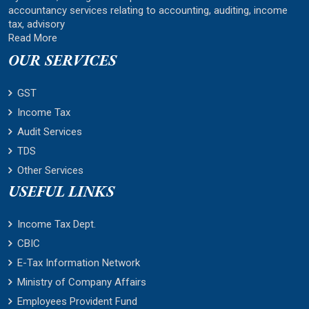
accountancy services relating to accounting, auditing, income
tax, advisory
Read More
OUR SERVICES
GST
Income Tax
Audit Services
TDS
Other Services
USEFUL LINKS
Income Tax Dept.
CBIC
E-Tax Information Network
Ministry of Company Affairs
Employees Provident Fund