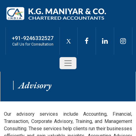
+91-9246332527
X
Call Us for Consultation
Advisory
Our advisory services include Accounting, Financial,
Transaction, Corporate Advisory, Training, and Management
Consulting. These services help clients run their businesses
efficiently and gain valuable insights. Accounting Advisory