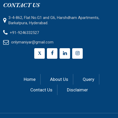
CONTACT US
3-4-862, Flat No.G1 and G6, Harshdham Apartments,
Barkatpura, Hyderabad.
+91-9246332527
onlymaniyar@gmail.com
X
Home
About Us
Query
Contact Us
Disclaimer