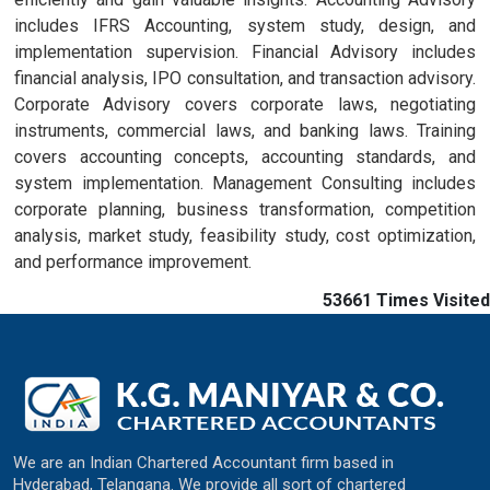
includes IFRS Accounting, system study, design, and
implementation supervision. Financial Advisory includes
financial analysis, IPO consultation, and transaction advisory.
Corporate Advisory covers corporate laws, negotiating
instruments, commercial laws, and banking laws. Training
covers accounting concepts, accounting standards, and
system implementation. Management Consulting includes
corporate planning, business transformation, competition
analysis, market study, feasibility study, cost optimization,
and performance improvement.
53661
Times Visited
We are an Indian Chartered Accountant firm based in
Hyderabad, Telangana. We provide all sort of chartered