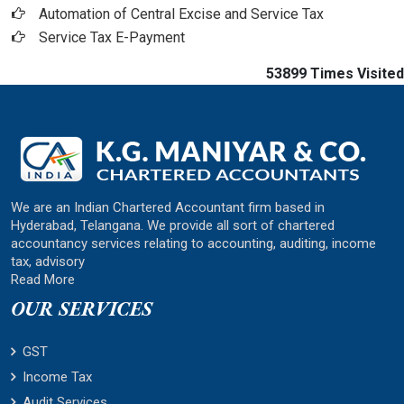
Automation of Central Excise and Service Tax
Service Tax E-Payment
53899
Times Visited
We are an Indian Chartered Accountant firm based in
Hyderabad, Telangana. We provide all sort of chartered
accountancy services relating to accounting, auditing, income
tax, advisory
Read More
OUR SERVICES
GST
Income Tax
Audit Services