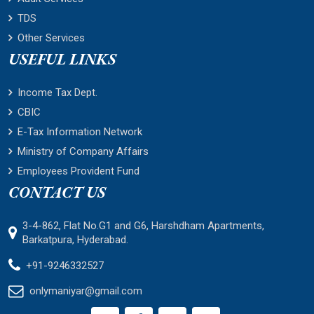
TDS
Other Services
USEFUL LINKS
Income Tax Dept.
CBIC
E-Tax Information Network
Ministry of Company Affairs
Employees Provident Fund
CONTACT US
3-4-862, Flat No.G1 and G6, Harshdham Apartments,
Barkatpura, Hyderabad.
+91-9246332527
onlymaniyar@gmail.com