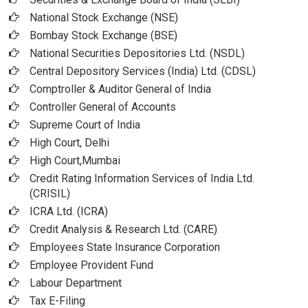
National Stock Exchange (NSE)
Bombay Stock Exchange (BSE)
National Securities Depositories Ltd. (NSDL)
Central Depository Services (India) Ltd. (CDSL)
Comptroller & Auditor General of India
Controller General of Accounts
Supreme Court of India
High Court, Delhi
High Court,Mumbai
Credit Rating Information Services of India Ltd.
(CRISIL)
ICRA Ltd. (ICRA)
Credit Analysis & Research Ltd. (CARE)
Employees State Insurance Corporation
Employee Provident Fund
Labour Department
Tax E-Filing