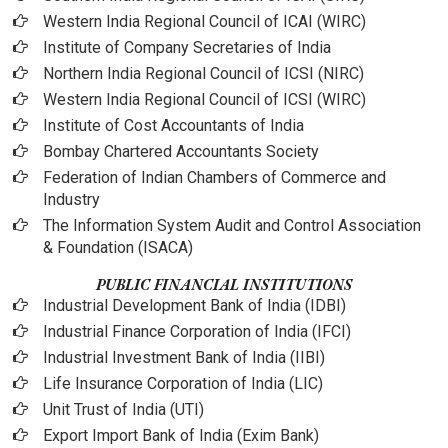
Western India Regional Council of ICAI (WIRC)
Institute of Company Secretaries of India
Northern India Regional Council of ICSI (NIRC)
Western India Regional Council of ICSI (WIRC)
Institute of Cost Accountants of India
Bombay Chartered Accountants Society
Federation of Indian Chambers of Commerce and
Industry
The Information System Audit and Control Association
& Foundation (ISACA)
PUBLIC FINANCIAL INSTITUTIONS
Industrial Development Bank of India (IDBI)
Industrial Finance Corporation of India (IFCI)
Industrial Investment Bank of India (IIBI)
Life Insurance Corporation of India (LIC)
Unit Trust of India (UTI)
Export Import Bank of India (Exim Bank)