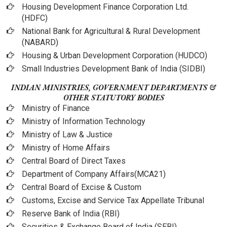
Housing Development Finance Corporation Ltd.
(HDFC)
National Bank for Agricultural & Rural Development
(NABARD)
Housing & Urban Development Corporation (HUDCO)
Small Industries Development Bank of India (SIDBI)
INDIAN MINISTRIES, GOVERNMENT DEPARTMENTS &
OTHER STATUTORY BODIES
Ministry of Finance
Ministry of Information Technology
Ministry of Law & Justice
Ministry of Home Affairs
Central Board of Direct Taxes
Department of Company Affairs(MCA21)
Central Board of Excise & Custom
Customs, Excise and Service Tax Appellate Tribunal
Reserve Bank of India (RBI)
Securities & Exchange Board of India (SEBI)