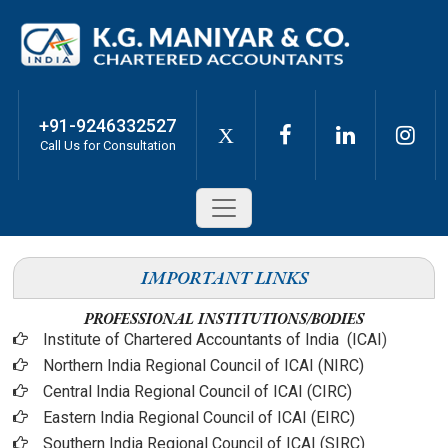
+91-9246332527
X
Call Us for Consultation
IMPORTANT LINKS
PROFESSIONAL INSTITUTIONS/BODIES
Institute of Chartered Accountants of India (ICAI
)
Northern India Regional Council of ICAI (NIRC)
Central India Regional Council of ICAI (CIRC)
Eastern India Regional Council of ICAI (EIRC)
Southern India Regional Council of ICAI (SIRC)