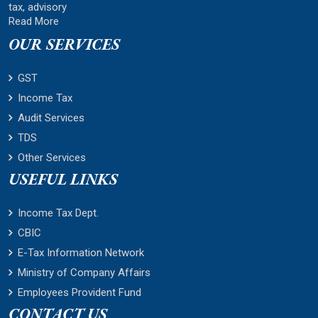
tax, advisory
Read More
OUR SERVICES
GST
Income Tax
Audit Services
TDS
Other Services
USEFUL LINKS
Income Tax Dept.
CBIC
E-Tax Information Network
Ministry of Company Affairs
Employees Provident Fund
CONTACT US