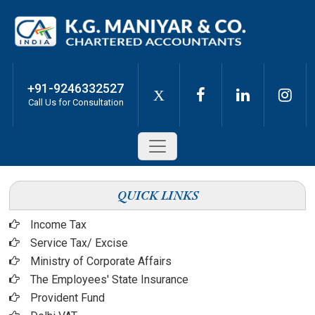
+91-9246332527
X
Call Us for Consultation
QUICK LINKS
Income Tax
Service Tax/ Excise
Ministry of Corporate Affairs
The Employees' State Insurance
Provident Fund