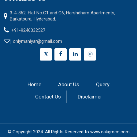
3-4-862, Flat No.G1 and G6, Harshdham Apartments,
Barkatpura, Hyderabad.
+91-9246332527
onlymaniyar@gmail.com
X
Home
About Us
Query
Contact Us
Disclaimer
© Copyright 2024.
All Rights Reserved to
www.cakgmco.com