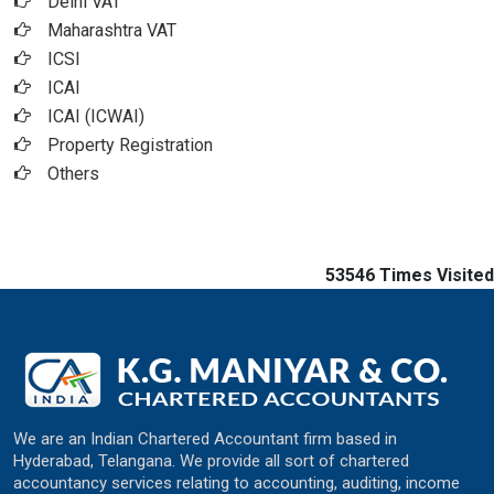
Delhi VAT
Maharashtra VAT
ICSI
ICAI
ICAI (ICWAI)
Property Registration
Others
53546
Times Visited
We are an Indian Chartered Accountant firm based in
Hyderabad, Telangana. We provide all sort of chartered
accountancy services relating to accounting, auditing, income