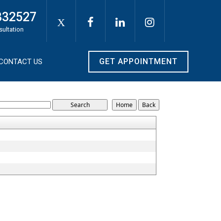
332527
X
sultation
GET APPOINTMENT
CONTACT US