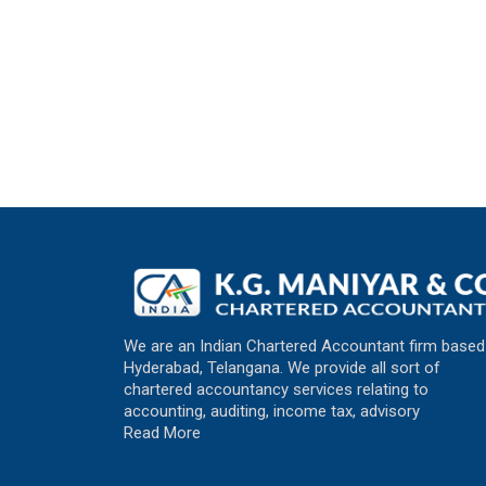
We are an Indian Chartered Accountant firm based
Hyderabad, Telangana. We provide all sort of
chartered accountancy services relating to
accounting, auditing, income tax, advisory
Read More