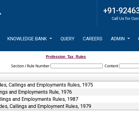
+91-9246
Call Us for Con
KNOWLEDGE BANK
QUERY
CAREERS
ADMIN
Profession_Tax_Rules
Section / Rule Number
Content
des, Callings and Employments Rules, 1975
lings and Employments Rule, 1976
allings and Employments Rules, 1987
des, Callings and Employment Rules, 1979