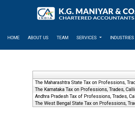
HOME
ABOUT US
TEAM
SERVICES
INDUSTRIES
The Maharashtra State Tax on Professions, Tra
The Karnataka Tax on Professions, Trades, Cal
Andhra Pradesh Tax of Professions, Trades, C
The West Bengal State Tax on Professions, Tra