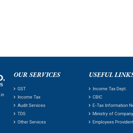
OUR SERVICES
USEFUL LINK
GST
Income Tax Dept.
 in
Income Tax
CBIC
Audit Services
E-Tax Information N
TDS
Ministry of Company
Other Services
Employees Providen