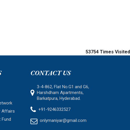
53754
Times Visited
S
CONTACT US
3-4-862, Flat No.G1 and G6,
Harshdham Apartments,
Barkatpura, Hyderabad.
etwork
+91-9246332527
 Affairs
t Fund
onlymaniyar@gmail.com