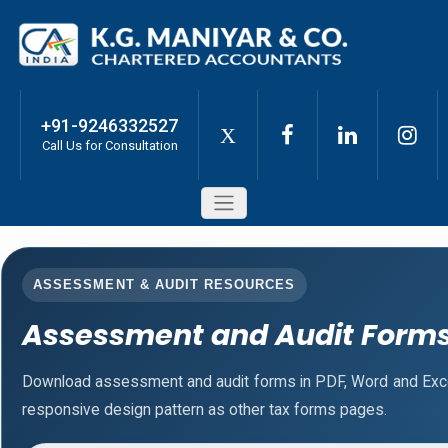
+91-9246332527
X
Call Us for Consultation
ASSESSMENT & AUDIT RESOURCES
Assessment and Audit Form
Download assessment and audit forms in PDF, Word and Exce
responsive design pattern as other tax forms pages.