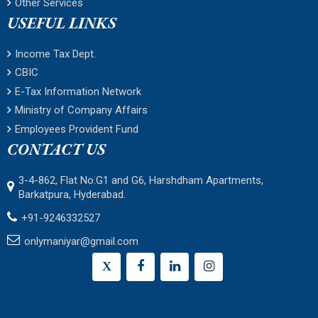
Other Services
USEFUL LINKS
Income Tax Dept.
CBIC
E-Tax Information Network
Ministry of Company Affairs
Employees Provident Fund
CONTACT US
3-4-862, Flat No.G1 and G6, Harshdham Apartments,
Barkatpura, Hyderabad.
+91-9246332527
onlymaniyar@gmail.com
X