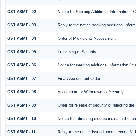
GST ASMT - 02
Notice for Seeking Additional Information / 
GST ASMT - 03
Reply to the notice seeking additional inform
GST ASMT - 04
Order of Provisional Assessment
GST ASMT - 05
Furnishing of Security
GST ASMT - 06
Notice for seeking additional information / c
GST ASMT - 07
Final Assessment Order
GST ASMT - 08
Application for Withdrawal of Security
GST ASMT - 09
Order for release of security or rejecting the 
GST ASMT - 10
Notice for intimating discrepancies in the ret
GST ASMT - 11
Reply to the notice issued under section 61 i