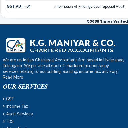
GST ADT - 04
Information of Findings upon Special Audit
53688
Times Visited
We are an Indian Chartered Accountant firm based in Hyderabad,
Telangana. We provide all sort of chartered accountancy
services relating to accounting, auditing, income tax, advisory
Read More
OUR SERVICES
GST
Income Tax
Audit Services
TDS