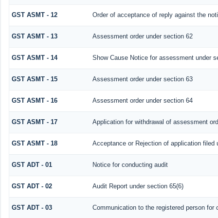
GST ASMT - 12
Order of acceptance of reply against the not
GST ASMT - 13
Assessment order under section 62
GST ASMT - 14
Show Cause Notice for assessment under se
GST ASMT - 15
Assessment order under section 63
GST ASMT - 16
Assessment order under section 64
GST ASMT - 17
Application for withdrawal of assessment or
GST ASMT - 18
Acceptance or Rejection of application filed 
GST ADT - 01
Notice for conducting audit
GST ADT - 02
Audit Report under section 65(6)
GST ADT - 03
Communication to the registered person for c