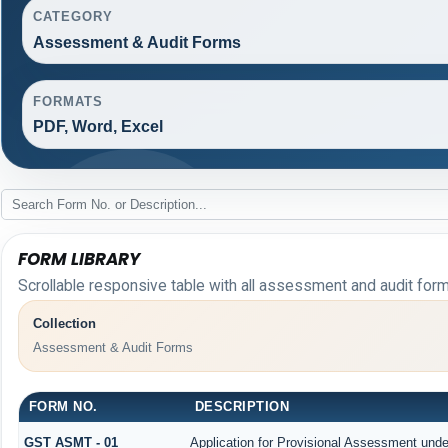
CATEGORY
Assessment & Audit Forms
FORMATS
PDF, Word, Excel
FORM LIBRARY
Scrollable responsive table with all assessment and audit forms
Collection
Assessment & Audit Forms
FORM NO.
DESCRIPTION
GST ASMT - 01
Application for Provisional Assessment unde