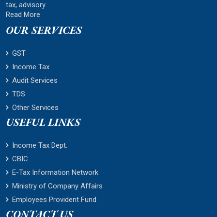
tax, advisory
Read More
OUR SERVICES
GST
Income Tax
Audit Services
TDS
Other Services
USEFUL LINKS
Income Tax Dept.
CBIC
E-Tax Information Network
Ministry of Company Affairs
Employees Provident Fund
CONTACT US