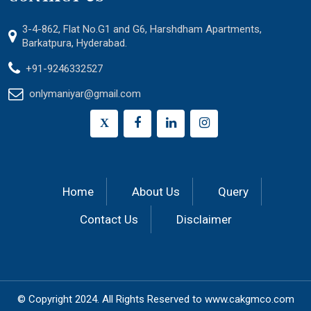
3-4-862, Flat No.G1 and G6, Harshdham Apartments,
Barkatpura, Hyderabad.
+91-9246332527
onlymaniyar@gmail.com
X
Home
About Us
Query
Contact Us
Disclaimer
© Copyright 2024.
All Rights Reserved to
www.cakgmco.com