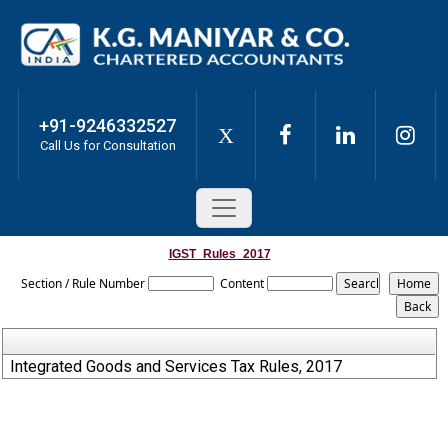
+91-9246332527
X
Call Us for Consultation
IGST_Rules_2017
Section / Rule Number
Content
Integrated Goods and Services Tax Rules, 2017