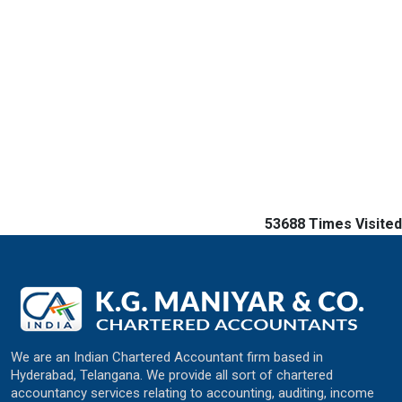
53688
Times Visited
We are an Indian Chartered Accountant firm based in
Hyderabad, Telangana. We provide all sort of chartered
accountancy services relating to accounting, auditing, income