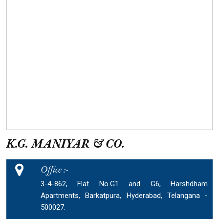
K.G. MANIYAR & CO.
Office :-
3-4-862, Flat No.G1 and G6, Harshdham
Apartments, Barkatpura, Hyderabad, Telangana -
500027.