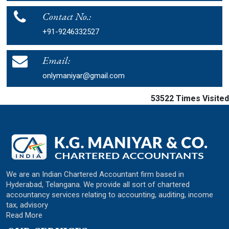
Contact No.:
+91-9246332527
Email:
onlymaniyar@gmail.com
53522
Times Visited
We are an Indian Chartered Accountant firm based in
Hyderabad, Telangana. We provide all sort of chartered
accountancy services relating to accounting, auditing, income
tax, advisory
Read More