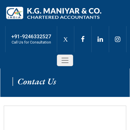
+91-9246332527
X
Call Us for Consultation
Contact Us