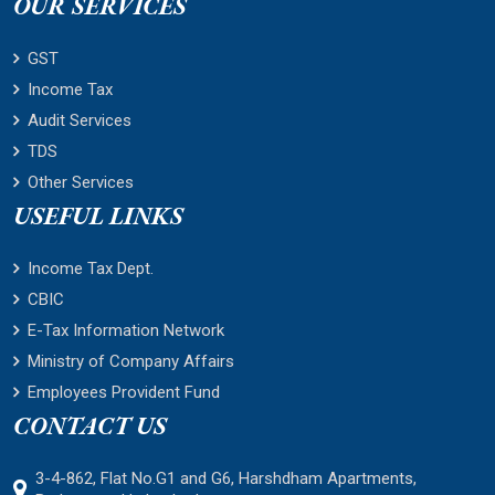
OUR SERVICES
GST
Income Tax
Audit Services
TDS
Other Services
USEFUL LINKS
Income Tax Dept.
CBIC
E-Tax Information Network
Ministry of Company Affairs
Employees Provident Fund
CONTACT US
3-4-862, Flat No.G1 and G6, Harshdham Apartments,