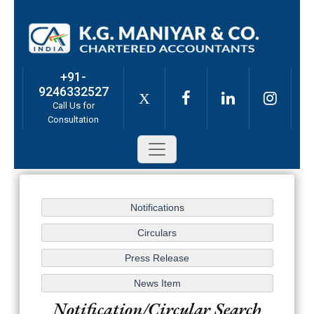
+91-
9246332527
X
Call Us for
Consultation
Notification/Circular Search