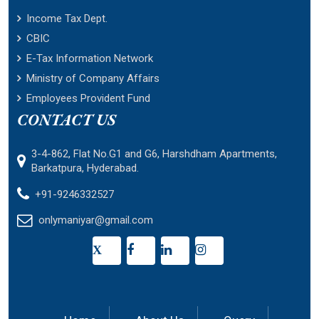
Income Tax Dept.
CBIC
E-Tax Information Network
Ministry of Company Affairs
Employees Provident Fund
CONTACT US
3-4-862, Flat No.G1 and G6, Harshdham Apartments,
Barkatpura, Hyderabad.
+91-9246332527
onlymaniyar@gmail.com
X