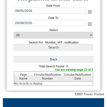
Date From
Date To
Select
Search For : Mumbai_VAT , notification
Total Search Found : 0
You are viewing page 21 of 1
Page
Circular/Notification
Circular/Notification
Name
Number
Date
No records to display.
53807
Times Visited