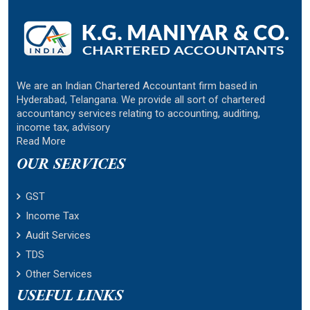
We are an Indian Chartered Accountant firm based in
Hyderabad, Telangana. We provide all sort of chartered
accountancy services relating to accounting, auditing,
income tax, advisory
Read More
OUR SERVICES
GST
Income Tax
Audit Services
TDS
Other Services
USEFUL LINKS