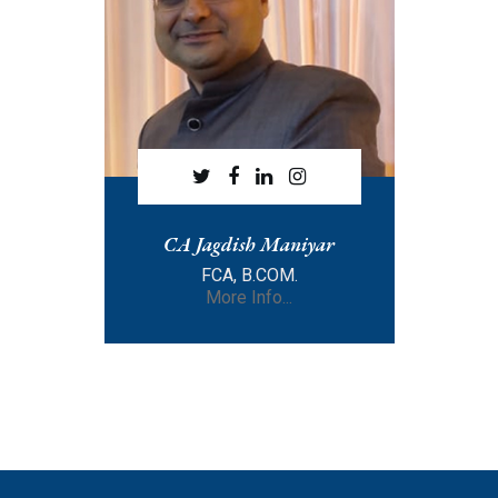
CA Jagdish Maniyar
FCA, B.COM.
More Info...