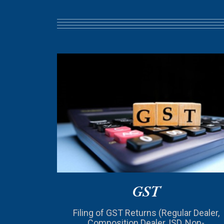
GST
Filing of GST Returns (Regular Dealer,
Composition Dealer, ISD, Non-