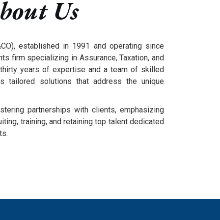
bout Us
O), established in 1991 and operating since
ts firm specializing in Assurance, Taxation, and
thirty years of expertise and a team of skilled
rs tailored solutions that address the unique
stering partnerships with clients, emphasizing
ting, training, and retaining top talent dedicated
ts.