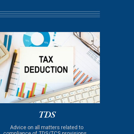
TDS
Advice on all matters related to
compliance of TDS/TCS provisions...