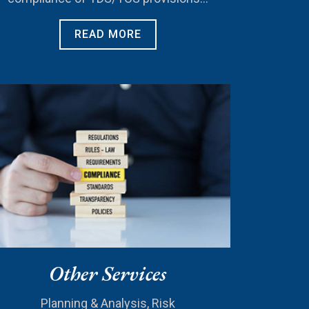
READ MORE
Other Services
Planning & Analysis, Risk