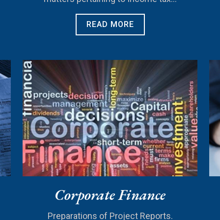
READ MORE
Corporate Finance
Preparations of Project Reports.