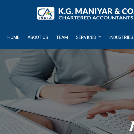
HOME
ABOUT US
TEAM
SERVICES
INDUSTRIES