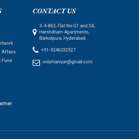
S
CONTACT US
3-4-862, Flat No.G1 and G6,
Harshdham Apartments,
Barkatpura, Hyderabad.
etwork
+91-9246332527
 Affairs
t Fund
onlymaniyar@gmail.com
aimer