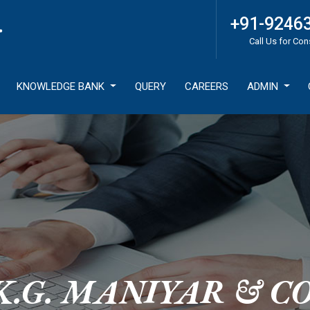
+91-9246
Call Us for Con
KNOWLEDGE BANK
QUERY
CAREERS
ADMIN
K.G. MANIYAR & CO