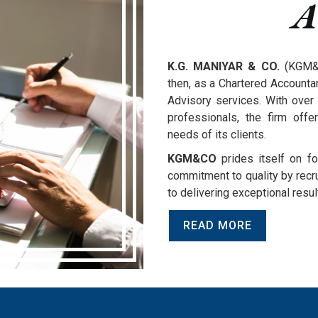
A
K.G. MANIYAR & CO.
(KGM&C
then, as a Chartered Accountan
Advisory services. With over 
professionals, the firm offe
needs of its clients.
KGM&CO
prides itself on fo
commitment to quality by recrui
to delivering exceptional resul
READ MORE