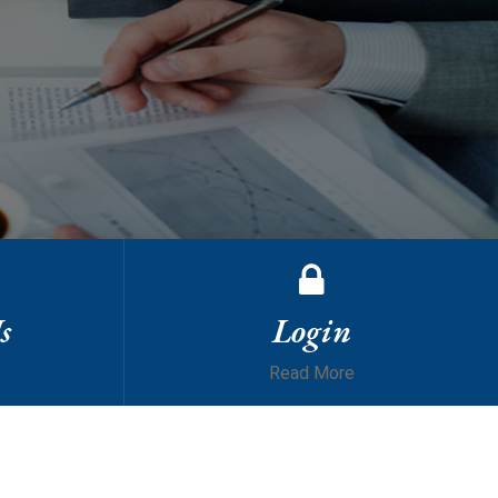
s
Login
Read More