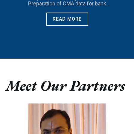
Preparation of CMA data for bank
loans.
READ MORE
Meet Our Partners