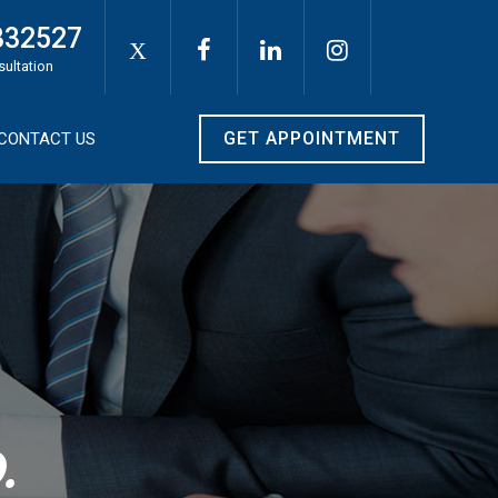
332527
X
sultation
GET APPOINTMENT
CONTACT US
.