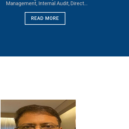
Management, Internal Audit, Direct
Taxation
READ MORE