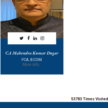
CA Mahendra Kumar Dugar
FCA, B.COM.
More Info...
53783
Times Visited