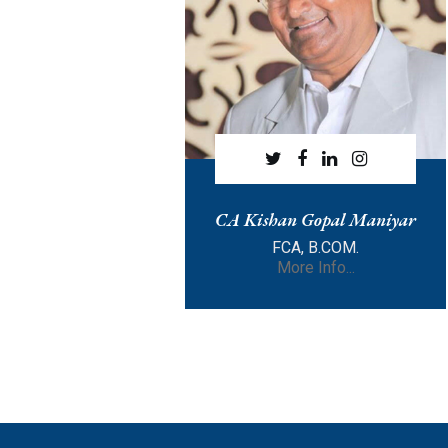
CA Kishan Gopal Maniyar
FCA, B.COM.
More Info...