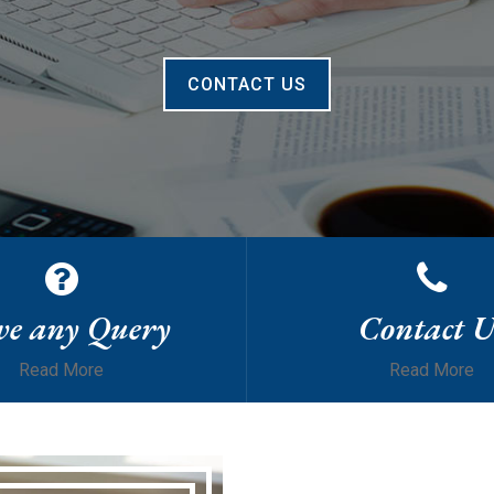
CONTACT US
e any Query
Contact U
Read More
Read More