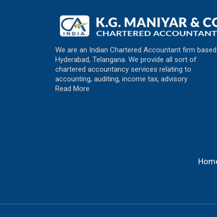
We are an Indian Chartered Accountant firm based
Hyderabad, Telangana. We provide all sort of
chartered accountancy services relating to
accounting, auditing, income tax, advisory
Read More
Hom