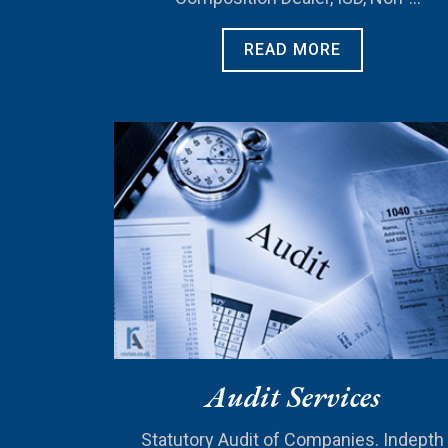
Resident)..
READ MORE
Audit Services
Statutory Audit of Companies. Indepth