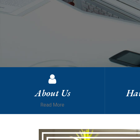
About Us
Hav
Read More