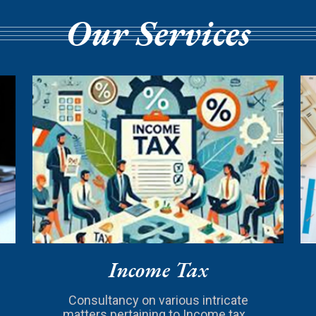
Our Services
Income Tax
Consultancy on various intricate
matters pertaining to Income tax...