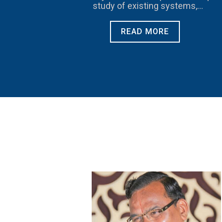
study of existing systems,
procedures and controls for proper
understanding
READ MORE