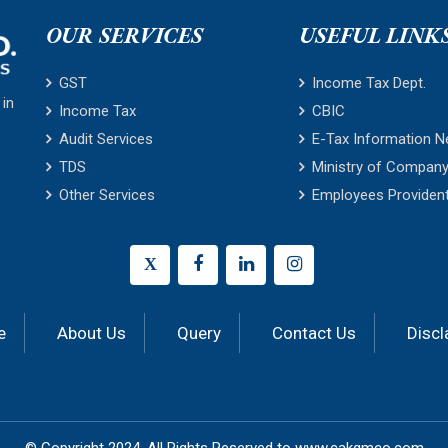
OUR SERVICES
USEFUL LINK
GST
Income Tax Dept.
 in
Income Tax
CBIC
Audit Services
E-Tax Information N
TDS
Ministry of Company
Other Services
Employees Providen
X
e
About Us
Query
Contact Us
Discl