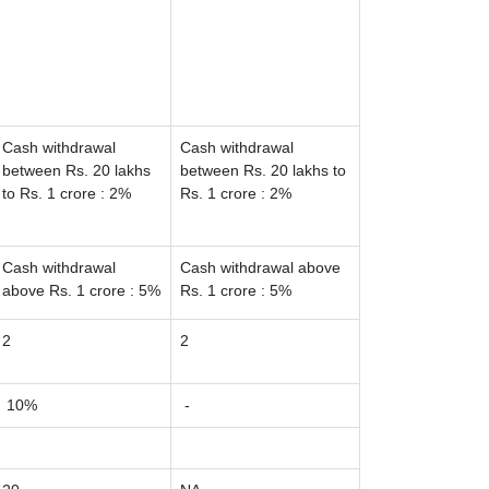
Cash withdrawal
Cash withdrawal
between Rs. 20 lakhs
between Rs. 20 lakhs to
to Rs. 1 crore : 2%
Rs. 1 crore : 2%
Cash withdrawal
Cash withdrawal above
above Rs. 1 crore : 5%
Rs. 1 crore : 5%
2
2
10%
-