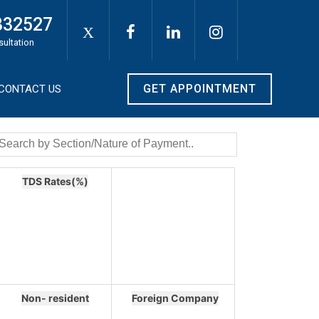
332527
X
sultation
GET APPOINTMENT
CONTACT US
TDS Rates(%)
Non- resident
Foreign Company