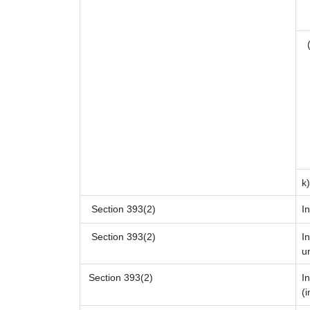
(
k
Section 393(2)
I
Section 393(2)
I
u
Section 393(2)
I
(