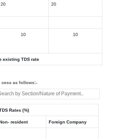
20
20
10
10
e existing TDS rate
 cess as follows:-
TDS Rates (%)
Non- resident
Foreign Company