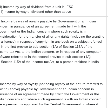
)i) Income by way of dividend from a unit in IFSC.
i)Income by way of dividend other than above
) Income by way of royalty payable by Government or an Indian
oncern in pursuance of an agreement made by it with the
overnment or the Indian concern where such royalty is in
nsideration for the transfer of all or any rights (including the granting
f a licence) in respect of copyright in any book on a subject referred
 in the first proviso to sub-section (1A) of Section 115A of the
ncome-tax Act, to the Indian concern, or in respect of any computer
oftware referred to in the second proviso to sub-section (1A)
f Section 115A of the Income-tax Act, to a person resident in India
) Income by way of royalty [not being royalty of the nature referred to
oint h) above] payable by Government or an Indian concern in
ursuance of an agreement made by it with the Government or the
ndian concern and where such agreement is with an Indian concern,
he agreement is approved by the Central Government or where it