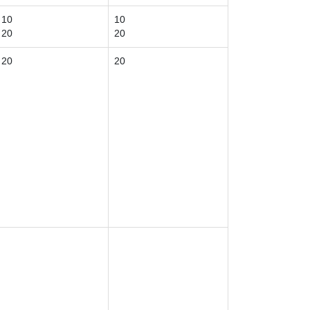
10
10
20
20
20
20