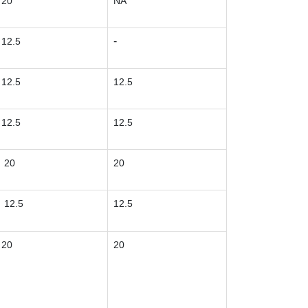
20
NA
-
12.5
12.5
12.5
12.5
12.5
20
20
12.5
12.5
20
20