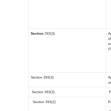
Section
393(3)
A
of
i
I
Section 393(3)
A
o
Section 393(3)
P
Section 393(2)
P