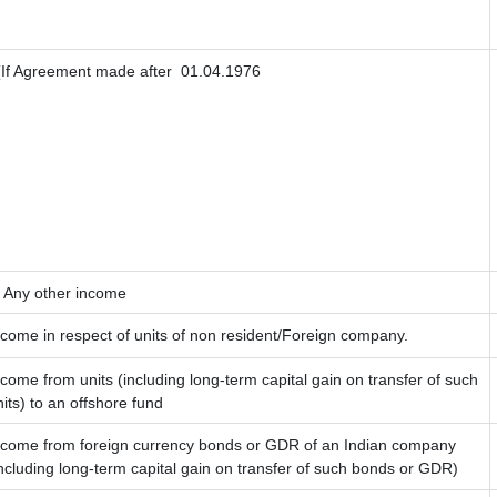
If Agreement made after 01.04.1976
) Any other income
ncome in respect of units of non resident/Foreign company.
ncome from units (including long-term capital gain on transfer of such
nits) to an offshore fund
ncome from foreign currency bonds or GDR of an Indian company
including long-term capital gain on transfer of such bonds or GDR)