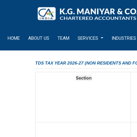
HOME
ABOUT US
TEAM
SERVICES
INDUSTRIES
TDS TAX YEAR 2026-27 (NON RESIDENTS AND 
Section