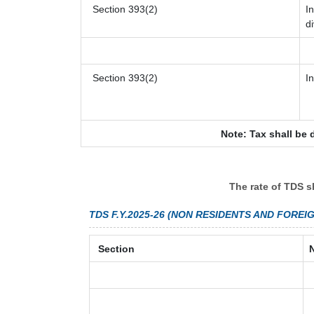
Section 393(2)
I
d
Section 393(2)
I
Note: Tax shall be 
The rate of TDS s
TDS F.Y.2025-26 (NON RESIDENTS AND FOREI
Section