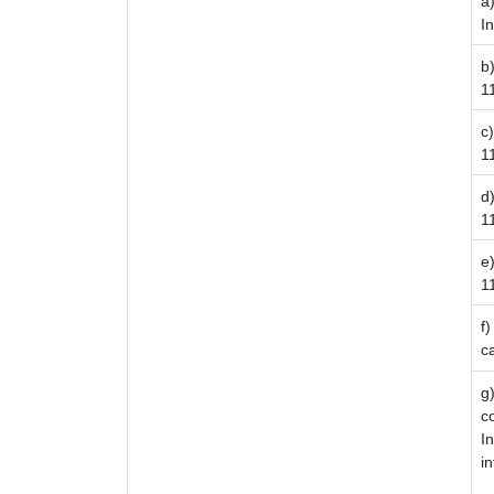
a
I
b
1
c
11
d
1
e
1
f
c
g
c
I
i