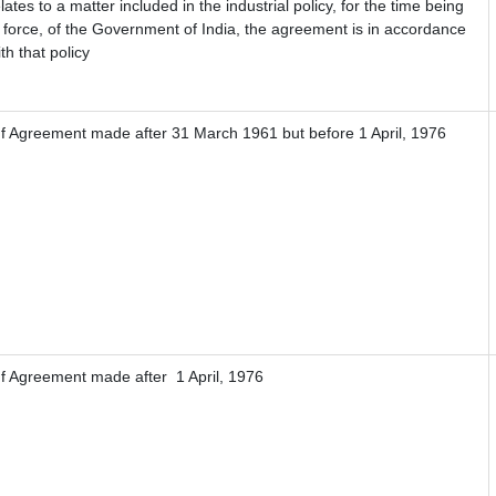
lates to a matter included in the industrial policy, for the time being
n force, of the Government of India, the agreement is in accordance
th that policy
If Agreement made after 31 March 1961 but before 1 April, 1976
If Agreement made after 1 April, 1976