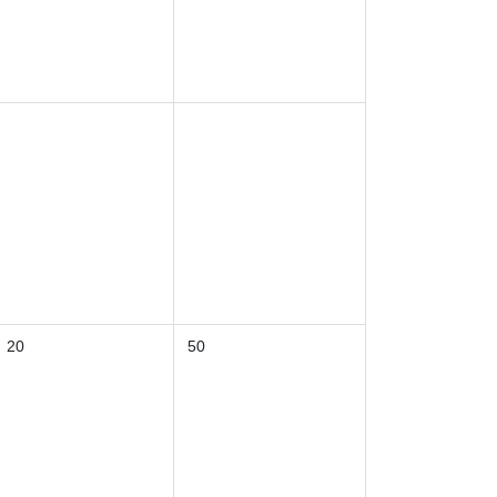
20
50