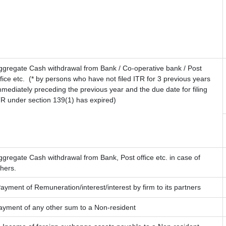
ggregate Cash withdrawal from Bank / Co-operative bank / Post
fice etc.
(* by persons who have not filed ITR for 3 previous years
mmediately preceding the previous year and the due date for filing
TR under section 139(1) has expired)
ggregate Cash withdrawal from Bank, Post office etc. in case of
thers.
ayment of Remuneration/interest/interest by firm to its partners
ayment of any other sum to a Non-resident