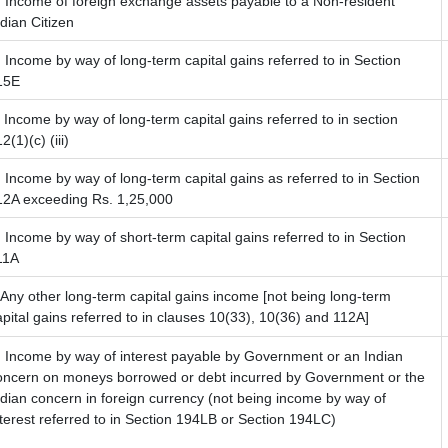
) Income of foreign exchange assets payable to a Non-resident
ndian Citizen
) Income by way of long-term capital gains referred to in Section
15E
) Income by way of long-term capital gains referred to in section
2(1)(c) (iii)
) Income by way of long-term capital gains as referred to in Section
12A exceeding Rs. 1,25,000
) Income by way of short-term capital gains referred to in Section
11A
) Any other long-term capital gains income [not being long-term
apital gains referred to in clauses 10(33), 10(36) and 112A]
) Income by way of interest payable by Government or an Indian
oncern on moneys borrowed or debt incurred by Government or the
ndian concern in foreign currency (not being income by way of
nterest referred to in Section 194LB or Section 194LC)