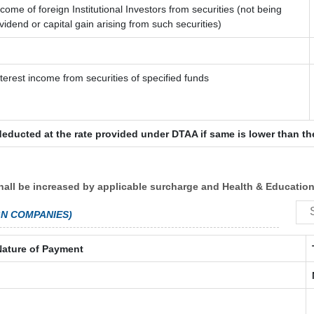
ncome of foreign Institutional Investors from securities (not being
ividend or capital gain arising from such securities)
nterest income from securities of specified funds
deducted at the rate provided under DTAA if same is lower than th
hall be increased by applicable surcharge and Health & Education
GN COMPANIES)
Nature of Payment