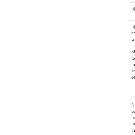
g
i
h
c
G
co
o
to
I
s
o
i
p
p
I
t