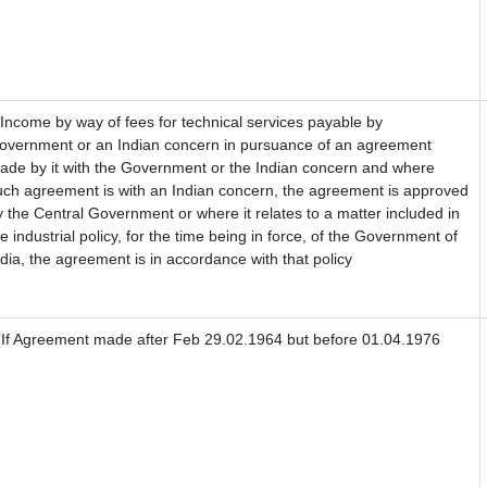
) Income by way of fees for technical services payable by
overnment or an Indian concern in pursuance of an agreement
ade by it with the Government or the Indian concern and where
uch agreement is with an Indian concern, the agreement is approved
y the Central Government or where it relates to a matter included in
he industrial policy, for the time being in force, of the Government of
ndia, the agreement is in accordance with that policy
If Agreement made after Feb 29.02.1964 but before 01.04.1976