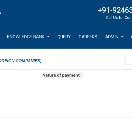
+91-9246
Call Us for Con
KNOWLEDGE BANK
QUERY
CAREERS
ADMIN
FOREIGN COMPANIES)
Nature of payment