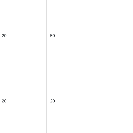
20
50
20
20