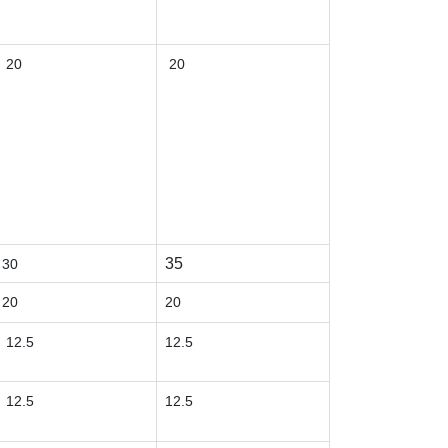
20
20
35
30
20
20
12.5
12.5
12.5
12.5