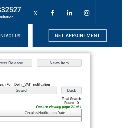
332527
X
sultation
GET APPOINTMENT
NTACT US
rch For : Delhi_VAT , notification
Total Search
Found : 0
You are viewing page 21 of 1
Circular/Notification Date