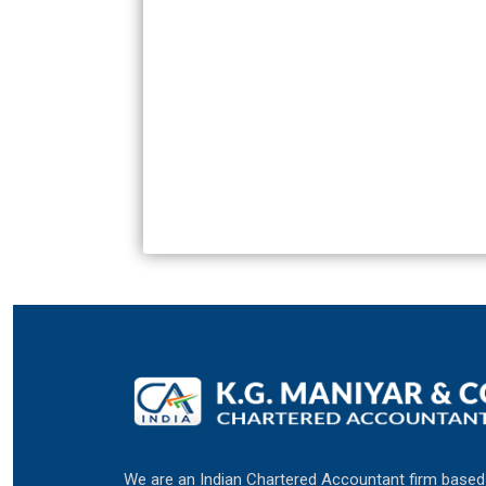
We are an Indian Chartered Accountant firm based