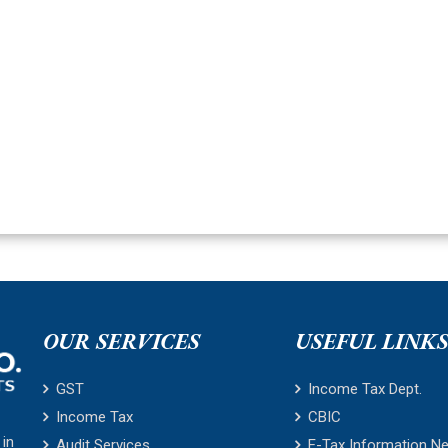
OUR SERVICES
USEFUL LINK
GST
Income Tax Dept.
Income Tax
CBIC
 in
Audit Services
E-Tax Information N