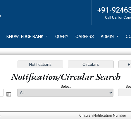
+91-9246
Call Us for Con
KNOWLEDGE BANK
QUERY
CAREERS
ADMIN
CO
Notification/Circular Search
Select
Sea
e
Circular/Notification Number