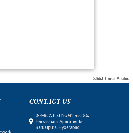
53663
Times Visited
S
CONTACT US
3-4-862, Flat No.G1 and G6,
Harshdham Apartments,
Barkatpura, Hyderabad.
etwork