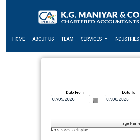
HOME
ABOUT US
TEAM
SERVICES
INDUSTRIES
Date From
Date To
Page Nam
No records to display.